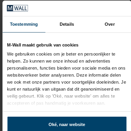
Toestemming
Details
Over
M-Wall maakt gebruik van cookies
We gebruiken cookies om je beter en persoonlijker te
helpen. Zo kunnen we onze inhoud en advertenties
personaliseren, functies bieden voor sociale media en ons
websiteverkeer beter analyseren. Deze informatie delen
we ook met onze partners voor soortgelijke doeleinden. Je
kunt er natuurlijk van uitgaan dat dit geanonimiseerd en
veilig gebeurt. Klik op 'Oké, naar website' om alles te
accepteren of pas handmatig je voorkeuren aan.
Oké, naar website