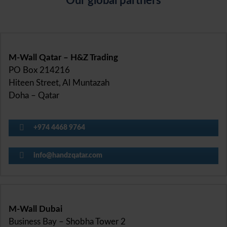
Our global partners
M-Wall Qatar – H&Z Trading
PO Box 214216
Hiteen Street, Al Muntazah
Doha – Qatar
+974 4468 9764
info@handzqatar.com
M-Wall Dubai
Business Bay – Shobha Tower 2