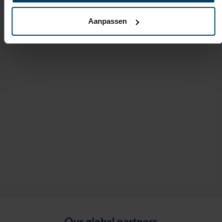
Aanpassen