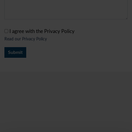
I agree with the Privacy Policy
Read our Privacy Policy