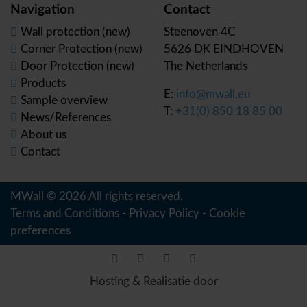
Navigation
Contact
Wall protection (new)
Steenoven 4C
Corner Protection (new)
5626 DK EINDHOVEN
Door Protection (new)
The Netherlands
Products
E:
info@mwall.eu
Sample overview
T:
+31(0) 850 18 85 00
News/References
About us
Contact
MWall © 2026 All rights reserved.
Terms and Conditions
-
Privacy Policy
-
Cookie
preferences
Hosting & Realisatie door