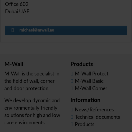
Office 602
Dubai UAE
michael@mwall.ae
M-Wall
Products
M-Wall is the specialist in
M-Wall Protect
the field of wall, corner
M-Wall Basic
and door protection.
M-Wall Corner
Information
We develop dynamic and
environmentally friendly
News/References
solutions for high and low
Technical documents
care environments.
Products