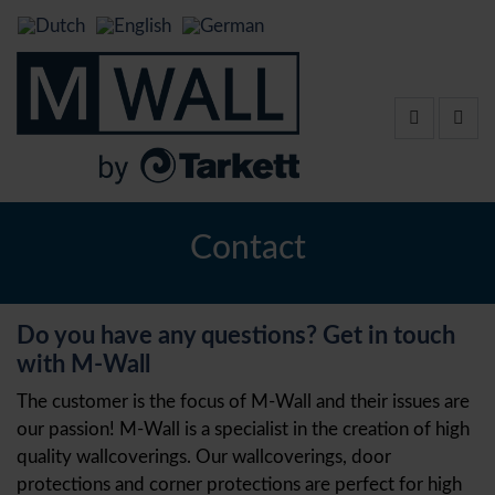
Contact
Do you have any questions? Get in touch
with M-Wall
The customer is the focus of M-Wall and their issues are
our passion! M-Wall is a specialist in the creation of high
quality wallcoverings. Our wallcoverings, door
protections and corner protections are perfect for high