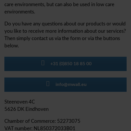
care environments, but can also be used in low care
environments.
Do you have any questions about our products or would
you like to receive more information about our services?
Then simply contact us via the form or via the buttons
below.
+31 (0)850 18 85 00
info@mwall.eu
Steenoven 4C
5626 DK Eindhoven
Chamber of Commerce: 52273075
VAT number: NL850372033B01