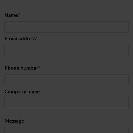
Name*
E-mailaddress*
Phone number*
Company name
Message