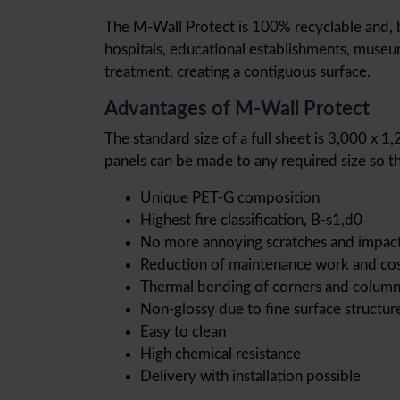
The M-Wall Protect is 100% recyclable and, beca
hospitals, educational establishments, museum
treatment, creating a contiguous surface.
Advantages of M-Wall Protect
The standard size of a full sheet is 3,000 x 1
panels can be made to any required size so th
Unique PET-G composition
Highest fire classification, B-s1,d0
No more annoying scratches and impac
Reduction of maintenance work and co
Thermal bending of corners and column
Non-glossy due to fine surface structur
Easy to clean
High chemical resistance
Delivery with installation possible