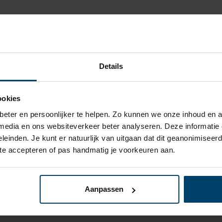
Test method
Details
EN 428
ookies
EN 4821
eter en persoonlijker te helpen. Zo kunnen we onze inhoud en a
 media en ons websiteverkeer beter analyseren. Deze informati
ISO 1183
leinden. Je kunt er natuurlijk van uitgaan dat dit geanonimiseerd 
 te accepteren of pas handmatig je voorkeuren aan.
EN 13501-1
ISO 527
Aanpassen
ISO 11359-2