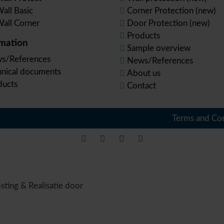
all Basic
Corner Protection (new)
all Corner
Door Protection (new)
Products
rmation
Sample overview
s/References
News/References
hnical documents
About us
ducts
Contact
Terms and Con
sting & Realisatie door