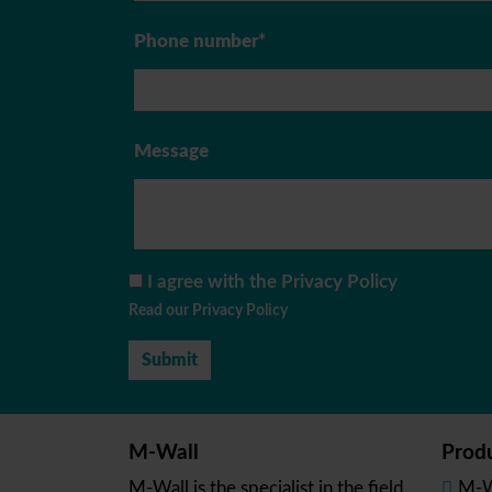
Phone number*
Message
I agree with the Privacy Policy
Read our Privacy Policy
M-Wall
Prod
M-Wall is the specialist in the field
M-W