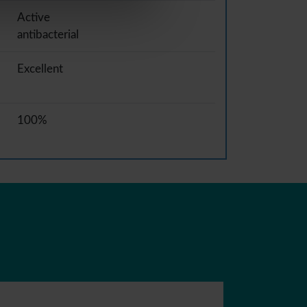
Active
antibacterial
Excellent
100%