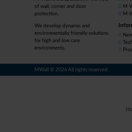
of wall, corner and door
M-W
protection.
M-W
Info
We develop dynamic and
environmentally friendly solutions
New
for high and low care
Tec
environments.
Pro
MWall © 2026 All rights reserved.
Ho