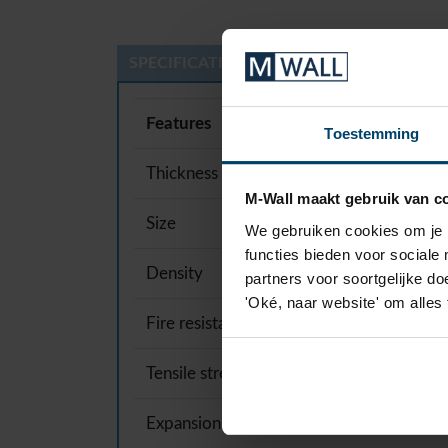
SPECIFICATIONS
Features
Toestemming
Thickness
M-Wall maakt gebruik van c
Size
We gebruiken cookies om je b
functies bieden voor sociale
Density
partners voor soortgelijke doe
'Oké, naar website' om alles
Fire resistance
Tensile strength
Expansion coefficient