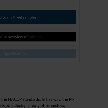
 to my (free) samples
otal overview of samples
Specifications
in the HACCP standards. In this way, the M-
 food industry, among other sectors.