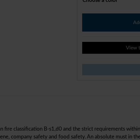
Choose a color
M-
Wall
Add
Protect
quantity
View t
n fire classification B-s1,d0 and the strict requirements with
ne, company safety and food safety. An absolute must in the