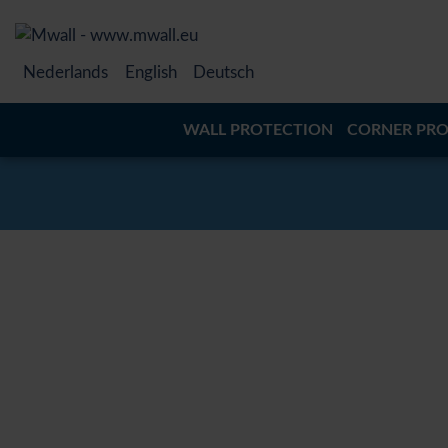
Nederlands
English
Deutsch
WALL PROTECTION
CORNER PRO