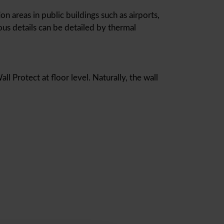
on areas in public buildings such as airports,
ous details can be detailed by thermal
l Protect at floor level. Naturally, the wall