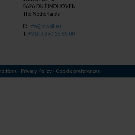
5626 DK EINDHOVEN
The Netherlands
E:
info@mwall.eu
T:
+31(0) 850 18 85 00
ditions
-
Privacy Policy
-
Cookie preferences