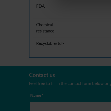
FDA
Chemical
resistance
Recyclable/td>
Contact us
Feel free to fill in the contact form below or g
Name*