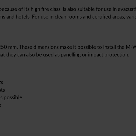
use of its high fire class, is also suitable for use in evacuati
s and hotels. For use in clean rooms and certified areas, vari
,250 mm. These dimensions make it possible to install the M-Wal
at they can also be used as panelling or impact protection.
ts
sts
s possible
e