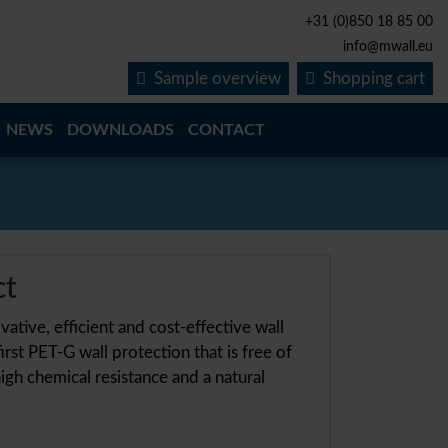
+31 (0)850 18 85 00
info@mwall.eu
Sample overview
Shopping cart
NEWS
DOWNLOADS
CONTACT
ct
ative, efficient and cost-effective wall
irst PET-G wall protection that is free of
igh chemical resistance and a natural