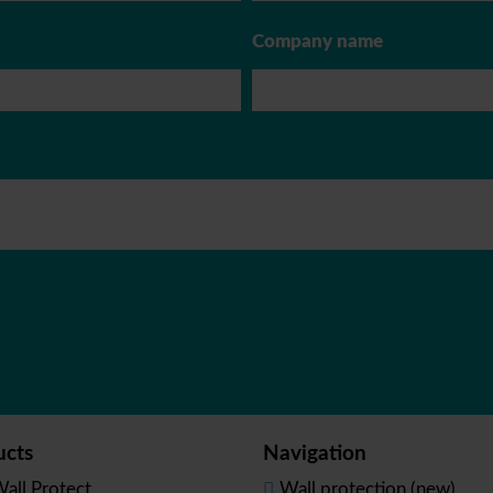
Company name
ucts
Navigation
all Protect
Wall protection (new)