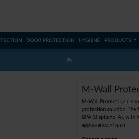
TECTION
DOOR PROTECTION
HYGIENE
PRODUCTS
M-Wall Prote
M-Wall Protect is an innov
protection solution. The f
BPA (Bisphenol A), with h
appearance.</span