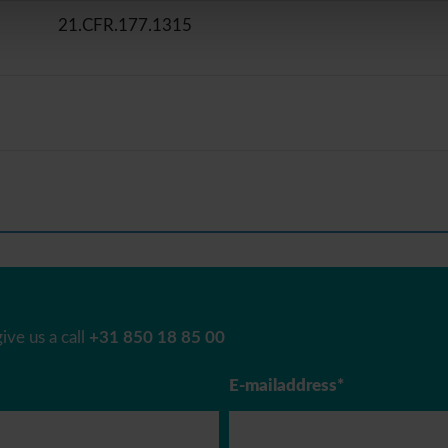
21.CFR.177.1315
ive us a call
+31 850 18 85 00
E-mailaddress*