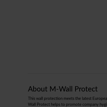
About M-Wall Protect
This wall protection meets the latest Europea
Wall Protect helps to promote company hygie