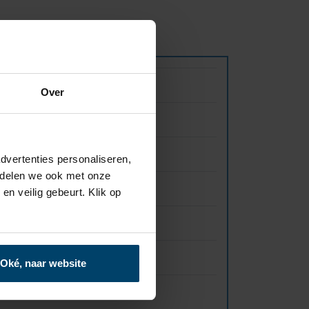
Value
Over
12 mm
3000×1250 mm
dvertenties personaliseren,
e delen we ook met onze
1,28 gr/cm3
en veilig gebeurt. Klik op
B-s1,d0
60 Mpa
Oké, naar website
3100 KJ/m2